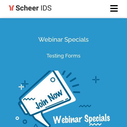
Webinar Specials
Testing Forms