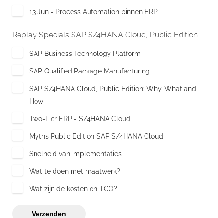
13 Jun - Process Automation binnen ERP
Replay Specials SAP S/4HANA Cloud, Public Edition
SAP Business Technology Platform
SAP Qualified Package Manufacturing
SAP S/4HANA Cloud, Public Edition: Why, What and
How
Two-Tier ERP - S/4HANA Cloud
Myths Public Edition SAP S/4HANA Cloud
Snelheid van Implementaties
Wat te doen met maatwerk?
Wat zijn de kosten en TCO?
Verzenden