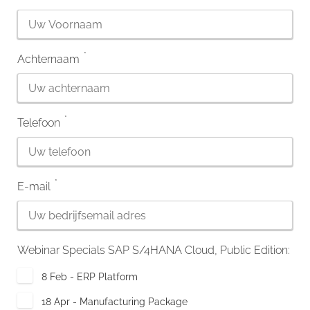
*
Achternaam
*
Telefoon
*
E-mail
Webinar Specials SAP S/4HANA Cloud, Public Edition:
8 Feb - ERP Platform
18 Apr - Manufacturing Package