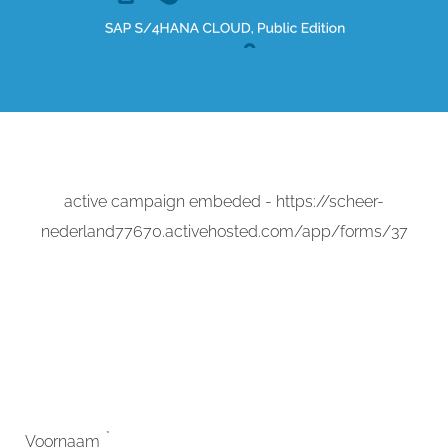
active campaign embeded - https://scheer-
nederland77670.activehosted.com/app/forms/37
*
Voornaam